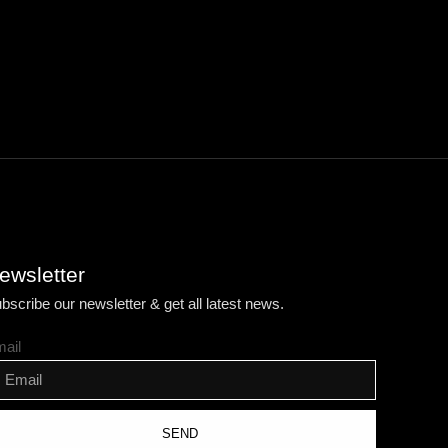
ewsletter
bscribe our newsletter & get all latest news.
ail
SEND