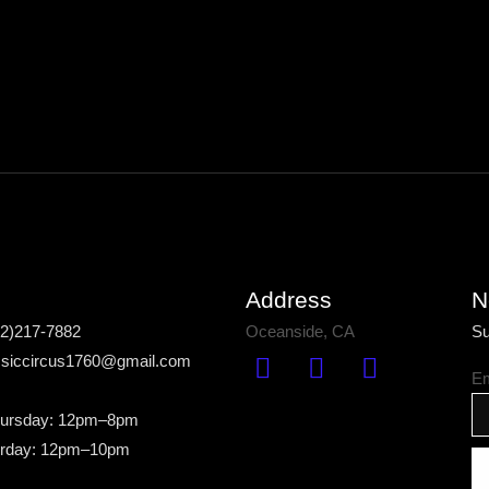
Address
N
42)217-7882
Oceanside, CA
Su
assiccircus1760@gmail.com
Em
ursday: 12pm–8pm
urday: 12pm–10pm