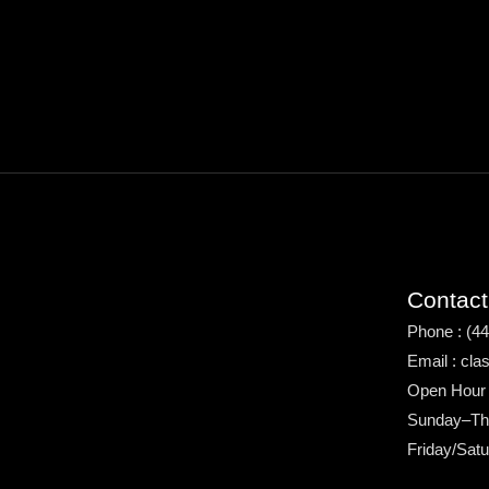
Contact
Phone : (4
Email : cl
Open Hour
Sunday–Th
Friday/Sat