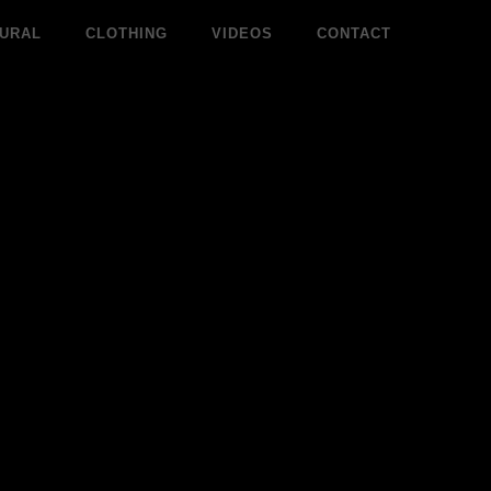
URAL
CLOTHING
VIDEOS
CONTACT