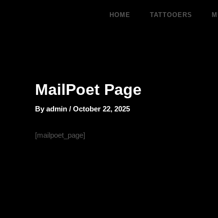
Skip
HOME
TATTOOERS
M
to
content
MailPoet Page
By
admin
/
October 22, 2025
[mailpoet_page]