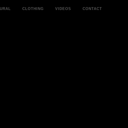
URAL
CLOTHING
VIDEOS
CONTACT