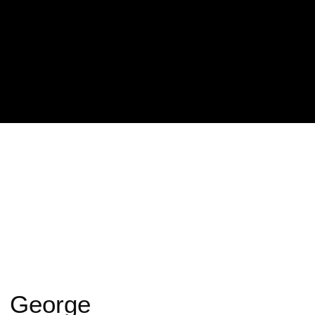
George