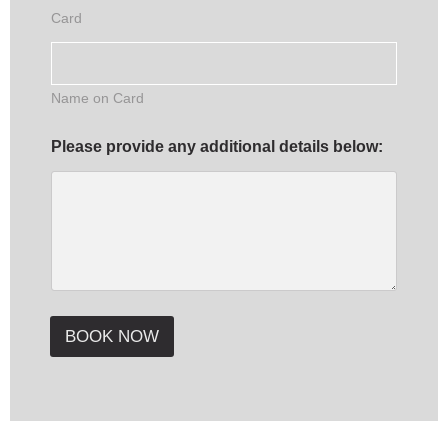
t
Card
i
s
t
Name on Card
Please provide any additional details below:
BOOK NOW