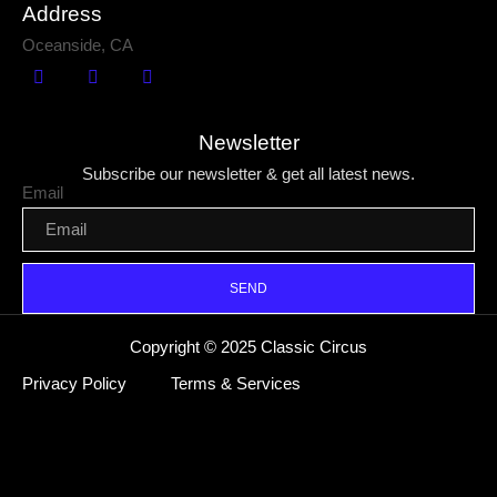
Address
Oceanside, CA
Newsletter
Subscribe our newsletter & get all latest news.
Email
SEND
Copyright © 2025 Classic Circus
Privacy Policy
Terms & Services