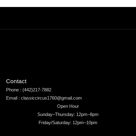
Contact
Phone : (442)217-7882
Email : classiccircus1760@gmail.com
Open Hour
Sunday–Thursday: 12pm–8pm
Friday/Saturday: 12pm–10pm