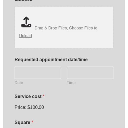
Drag & Drop Files,
Choose Files to
Upload
t
Requested appointment date/time
h
e
d
a
t
Date
Time
e
/
Service cost
*
t
i
Price:
$100.00
m
e
A
Square
*
r