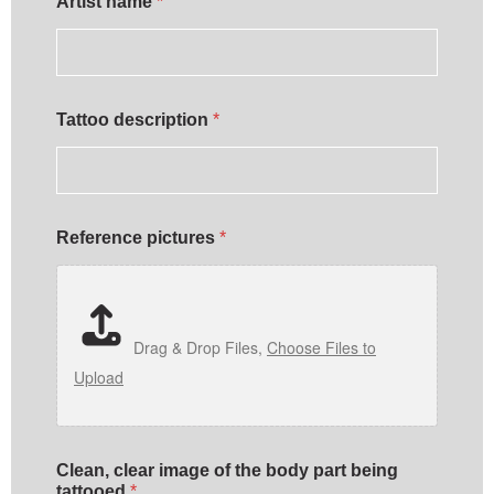
Artist name
*
Tattoo description
*
Reference pictures
*
Drag & Drop Files,
Choose Files to
Upload
Clean, clear image of the body part being
tattooed
*