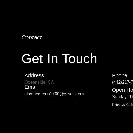
Contact
Get In Touch
Address
Phone
Oceanside, CA
(442)217-
Email
Open Ho
classiccircus1760@gmail.com
Sunday–T
Friday/Sa