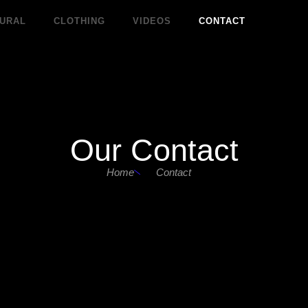
URAL
CLOTHING
VIDEOS
CONTACT
Our Contact
Home
Contact