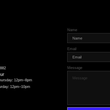
Name
Email
Message
7882
ur
hursday: 12pm–8pm
turday: 12pm–10pm