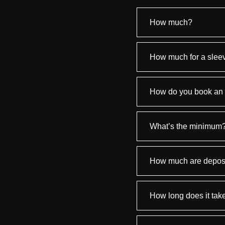
How much?
How much for a slee
How do you book an
What’s the minimum
How much are depos
How long does it tak