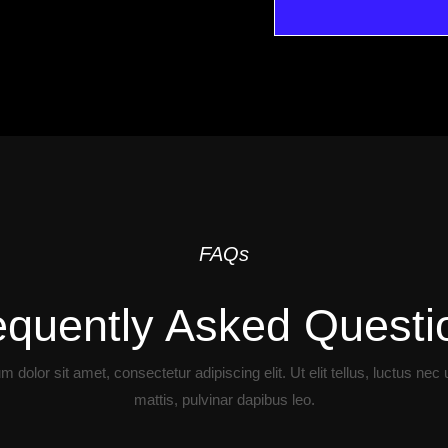
FAQs
equently Asked Questi
 dolor sit amet, consectetur adipiscing elit. Ut elit tellus, luctus nec
mattis, pulvinar dapibus leo.