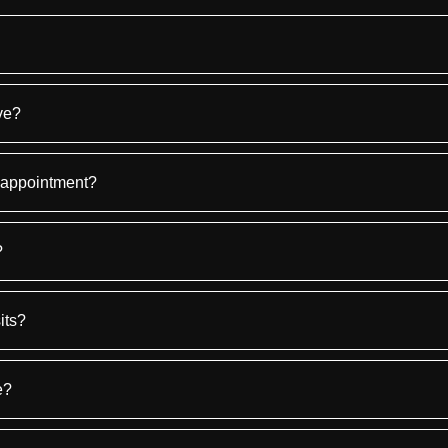
ve?
 appointment?
?
its?
e?