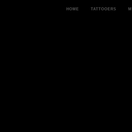
Skip
HOME
TATTOOERS
M
to
content