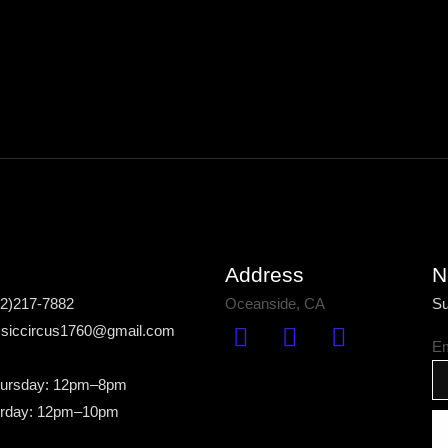
Address
N
42)217-7882
Oceanside, CA
Su
assiccircus1760@gmail.com
Em
ursday: 12pm–8pm
urday: 12pm–10pm