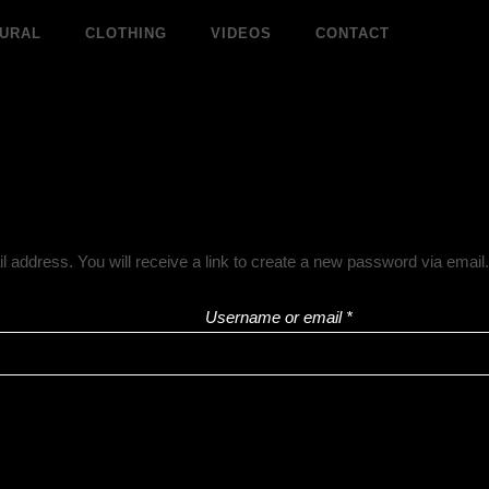
Required
URAL
CLOTHING
VIDEOS
CONTACT
address. You will receive a link to create a new password via email.
Username or email
*