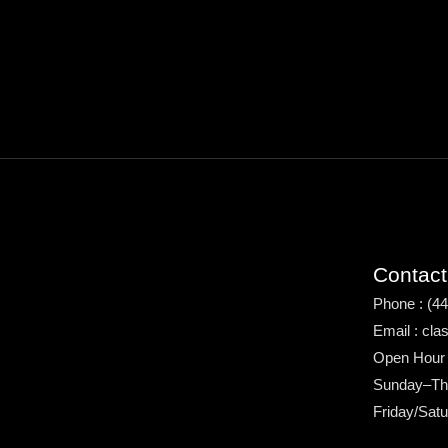
Contact
Phone : (4
Email : cl
Open Hour
Sunday–Th
Friday/Sat