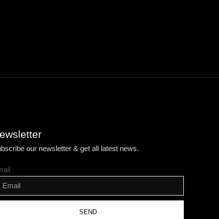
ewsletter
bscribe our newsletter & get all latest news.
ail
SEND