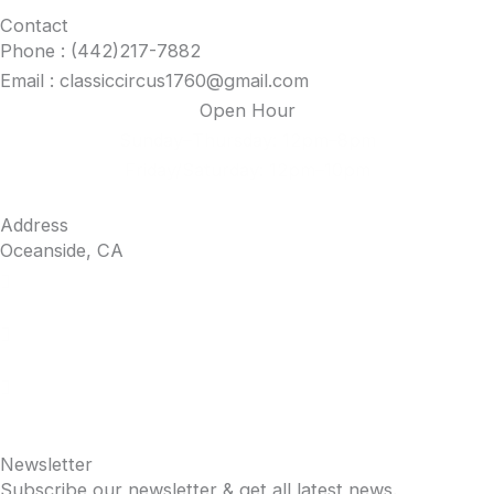
Contact
the
Phone : (442)217-7882
product
Email : classiccircus1760@gmail.com
page
Open Hour
Sunday–Thursday: 12pm–8pm
Friday/Saturday: 12pm–10pm
Address
Oceanside, CA
Newsletter
Subscribe our newsletter & get all latest news.