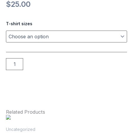
$
25.00
Brown
T-shirt sizes
Retro
Tee
quantity
Add to cart
Related Products
This
product
Uncategorized