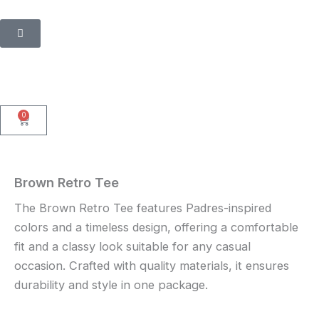
Skip
to
content
0
Cart
Brown Retro Tee
The Brown Retro Tee features Padres-inspired
colors and a timeless design, offering a comfortable
fit and a classy look suitable for any casual
occasion. Crafted with quality materials, it ensures
durability and style in one package.