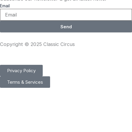
Email
Send
Copyright © 2025 Classic Circus
Privacy Policy
Terms & Services